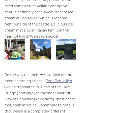
need some castle-walking energy, you 
should definitely get a sweet treat of ice 
cream at 
Parisella’s
, which is located 
right outside of the castle. Delicious ice 
cream made by an Italian family in the 
heart of North Wales is magical!
On the way to lunch, we stopped on the 
most charming bridge - 
Pont Pen-y-llyn
(which translates to “Head of the Lake 
Bridge”) and enjoyed the most beautiful 
view of Snowdon (Yr Wyddfa), the highest 
mountain in Wales. Something to note is 
that Welsh is a completely different 