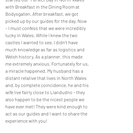
with Breakfast in the Dining Room at 
Bodysgallen. After breakfast, we got 
picked up by our guides for the day. Now 
– I must confess that we were incredibly 
lucky in Wales. While I knew the two 
castles I wanted to see, I didn’t have 
much knowledge as far as logistics and 
Welsh history. As a planner, this made 
me extremely anxious. Fortunately for us, 
a miracle happened. My husband has a 
distant relative that lives in North Wales 
and, by complete coincidence, he and his 
wife live fairly close to Llandudno - they 
also happen to be the nicest people we 
have ever met! They were kind enough to 
act as our guides and I want to share the 
experience with you!