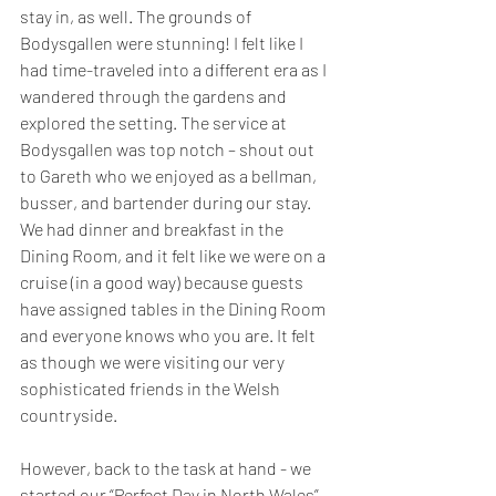
stay in, as well. The grounds of 
Bodysgallen were stunning! I felt like I 
had time-traveled into a different era as I 
wandered through the gardens and 
explored the setting. The service at 
Bodysgallen was top notch – shout out 
to Gareth who we enjoyed as a bellman, 
busser, and bartender during our stay. 
We had dinner and breakfast in the 
Dining Room, and it felt like we were on a 
cruise (in a good way) because guests 
have assigned tables in the Dining Room 
and everyone knows who you are. It felt 
as though we were visiting our very 
sophisticated friends in the Welsh 
countryside. 
However, back to the task at hand - we 
started our “Perfect Day in North Wales” 