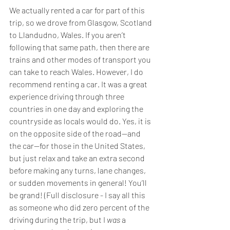
We actually rented a car for part of this 
trip, so we drove from Glasgow, Scotland 
to Llandudno, Wales. If you aren’t 
following that same path, then there are 
trains and other modes of transport you 
can take to reach Wales. However, I do 
recommend renting a car. It was a great 
experience driving through three 
countries in one day and exploring the 
countryside as locals would do. Yes, it is 
on the opposite side of the road—and 
the car—for those in the United States, 
but just relax and take an extra second 
before making any turns, lane changes, 
or sudden movements in general! You’ll 
be grand! (Full disclosure - I say all this 
as someone who did zero percent of the 
driving during the trip, but I 
was
 a 