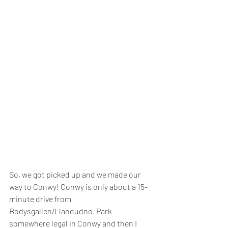
So, we got picked up and we made our 
way to Conwy! Conwy is only about a 15-
minute drive from 
Bodysgallen/Llandudno. Park 
somewhere legal in Conwy and then I 