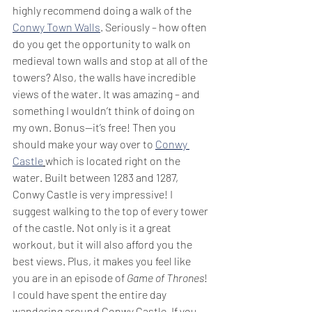
highly recommend doing a walk of the 
Conwy Town Walls
. Seriously – how often 
do you get the opportunity to walk on 
medieval town walls and stop at all of the 
towers? Also, the walls have incredible 
views of the water. It was amazing – and 
something I wouldn’t think of doing on 
my own. Bonus--it’s free! Then you 
should make your way over to 
Conwy 
Castle
which is located right on the 
water. Built between 1283 and 1287, 
Conwy Castle is very impressive! I 
suggest walking to the top of every tower 
of the castle. Not only is it a great 
workout, but it will also afford you the 
best views. Plus, it makes you feel like 
you are in an episode of
 Game of Thrones
! 
I could have spent the entire day 
wandering around Conwy Castle. If you 