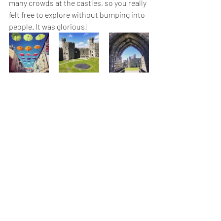
many crowds at the castles, so you really 
felt free to explore without bumping into 
people. It was glorious!