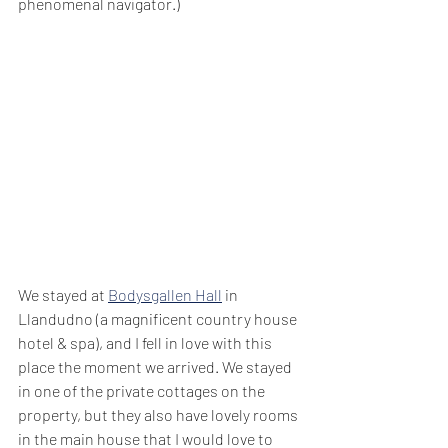
phenomenal navigator.)
We stayed at 
Bodysgallen Hall
 in 
Llandudno (a magnificent country house 
hotel & spa), and I fell in love with this 
place the moment we arrived. We stayed 
in one of the private cottages on the 
property, but they also have lovely rooms 
in the main house that I would love to 