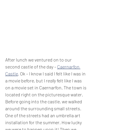
After lunch we ventured on to our 
second castle of the day – 
Caernarfon 
Castle
. Ok – I know I said I felt like I was in 
a movie before, but I 
really
 felt like I was 
on a movie set in Caernarfon. The town is 
located right on the picturesque water. 
Before going into the castle, we walked 
around the surrounding small streets. 
One of the streets had an umbrella art 
installation for the summer. How lucky 
we were to happen upon it! Then we 