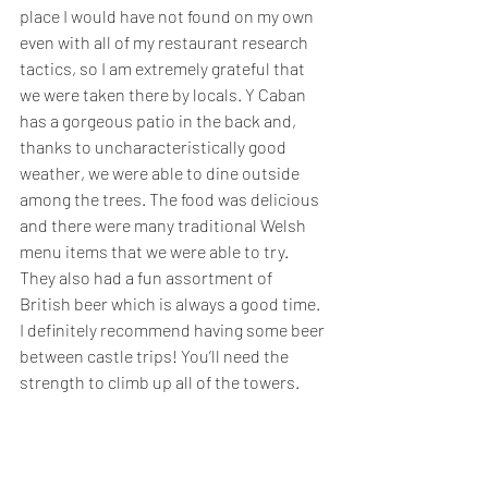
place I would have not found on my own 
even with all of my restaurant research 
tactics, so I am extremely grateful that 
we were taken there by locals. Y Caban 
has a gorgeous patio in the back and, 
thanks to uncharacteristically good 
weather, we were able to dine outside 
among the trees. The food was delicious 
and there were many traditional Welsh 
menu items that we were able to try. 
They also had a fun assortment of 
British beer which is always a good time. 
I definitely recommend having some beer 
between castle trips! You’ll need the 
strength to climb up all of the towers.