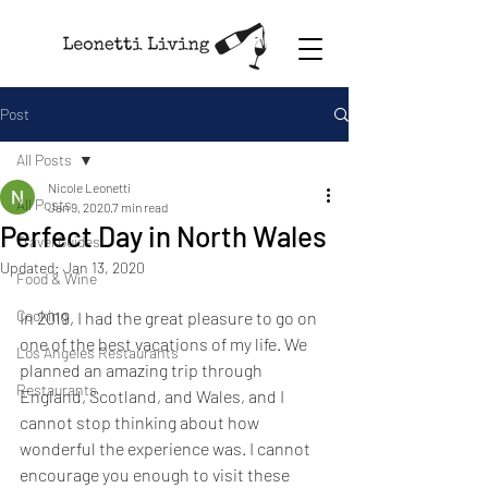
Post
All Posts
Nicole Leonetti
All Posts
Jan 9, 2020
7 min read
Perfect Day in North Wales
Travel Guides
Updated:
Jan 13, 2020
Food & Wine
Cooking
In 2019, I had the great pleasure to go on 
one of the best vacations of my life. We 
Los Angeles Restaurants
planned an amazing trip through 
Restaurants
England, Scotland, and Wales, and I 
cannot stop thinking about how 
wonderful the experience was. I cannot 
encourage you enough to visit these 