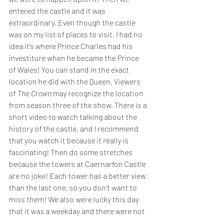
entered the castle and it was 
extraordinary. Even though the castle 
was on my list of places to visit, I had no 
idea it’s where Prince Charles had his 
investiture when he became the Prince 
of Wales! You can stand in the exact 
location he did with the Queen. Viewers 
of 
The Crown
 may recognize the location 
from season three of the show. There is a 
short video to watch talking about the 
history of the castle, and I recommend 
that you watch it because it really is 
fascinating! Then do some stretches 
because the towers at Caernarfon Castle 
are no joke! Each tower has a better view 
than the last one, so you don’t want to 
miss them! We also were lucky this day 
that it was a weekday and there were not 