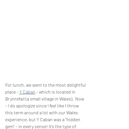
For lunch, we went to the most delightful 
place - 
Y Caban
 - which is located in 
Brynrefail (a small village in Wales).  Now 
– I do apologize since I feel like I throw 
this term around a lot with our Wales 
experience, but Y Caban was a “hidden 
gem” – in every sense! It’s the type of 