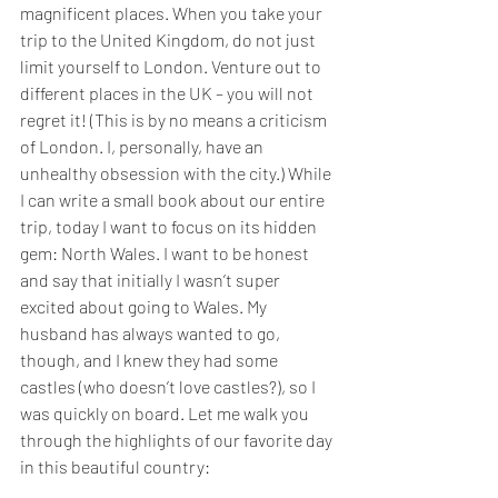
magnificent places. When you take your 
trip to the United Kingdom, do not just 
limit yourself to London. Venture out to 
different places in the UK – you will not 
regret it! (This is by no means a criticism 
of London. I, personally, have an 
unhealthy obsession with the city.) While 
I can write a small book about our entire 
trip, today I want to focus on its hidden 
gem: North Wales. I want to be honest 
and say that initially I wasn’t super 
excited about going to Wales. My 
husband has always wanted to go, 
though, and I knew they had some 
castles (who doesn’t love castles?), so I 
was quickly on board. Let me walk you 
through the highlights of our favorite day 
in this beautiful country: