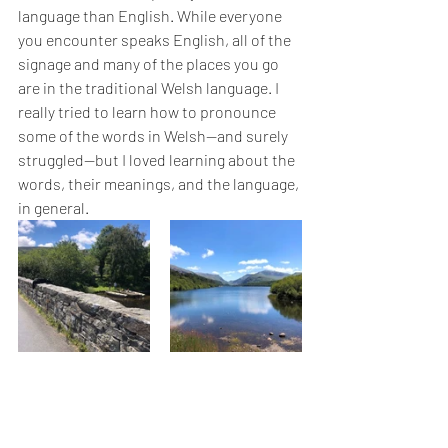
language than English. While everyone 
you encounter speaks English, all of the 
signage and many of the places you go 
are in the traditional Welsh language. I 
really tried to learn how to pronounce 
some of the words in Welsh—and surely 
struggled—but I loved learning about the 
words, their meanings, and the language, 
in general.