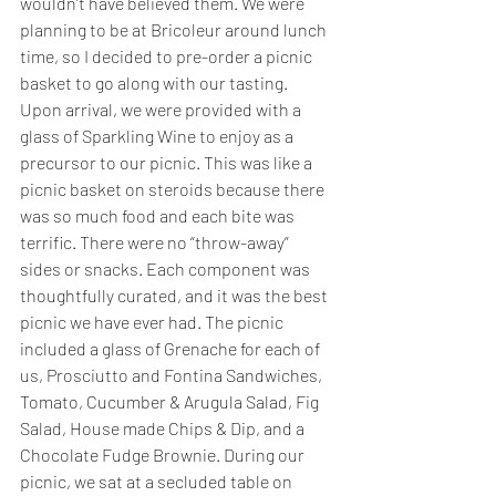
wouldn’t have believed them. We were 
planning to be at Bricoleur around lunch 
time, so I decided to pre-order a picnic 
basket to go along with our tasting. 
Upon arrival, we were provided with a 
glass of Sparkling Wine to enjoy as a 
precursor to our picnic. This was like a 
picnic basket on steroids because there 
was so much food and each bite was 
terrific. There were no “throw-away” 
sides or snacks. Each component was 
thoughtfully curated, and it was the best 
picnic we have ever had. The picnic 
included a glass of Grenache for each of 
us, Prosciutto and Fontina Sandwiches, 
Tomato, Cucumber & Arugula Salad, Fig 
Salad, House made Chips & Dip, and a 
Chocolate Fudge Brownie. During our 
picnic, we sat at a secluded table on 