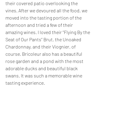
their covered patio overlooking the 
vines. After we devoured all the food, we 
moved into the tasting portion of the 
afternoon and tried a few of their 
amazing wines. I loved their “Flying By the 
Seat of Our Pants” Brut, the Unoaked 
Chardonnay, and their Viognier, of 
course. Bricoleur also has a beautiful 
rose garden and a pond with the most 
adorable ducks and beautiful black 
swans. It was such a memorable wine 
tasting experience. 