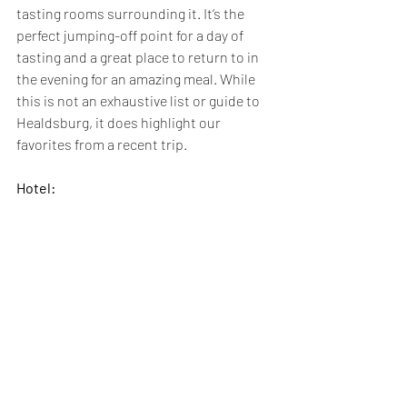
tasting rooms surrounding it. It’s the 
perfect jumping-off point for a day of 
tasting and a great place to return to in 
the evening for an amazing meal. While 
this is not an exhaustive list or guide to 
Healdsburg, it does highlight our 
favorites from a recent trip. 
Hotel: