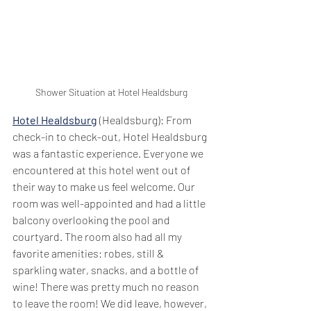
Shower Situation at Hotel Healdsburg
Hotel Healdsburg
 (Healdsburg): From 
check-in to check-out, Hotel Healdsburg 
was a fantastic experience. Everyone we 
encountered at this hotel went out of 
their way to make us feel welcome. Our 
room was well-appointed and had a little 
balcony overlooking the pool and 
courtyard. The room also had all my 
favorite amenities: robes, still & 
sparkling water, snacks, and a bottle of 
wine! There was pretty much no reason 
to leave the room! We did leave, however, 