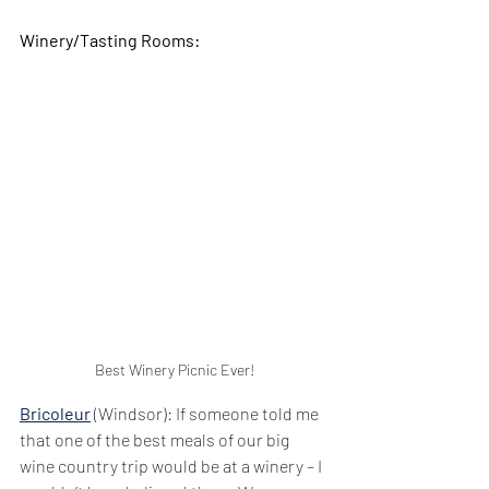
Winery/Tasting Rooms:
Best Winery Picnic Ever!
Bricoleur
 (Windsor): If someone told me 
that one of the best meals of our big 
wine country trip would be at a winery – I 