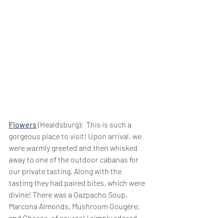
Flowers
 (Healdsburg):  This is such a 
gorgeous place to visit! Upon arrival, we 
were warmly greeted and then whisked 
away to one of the outdoor cabanas for 
our private tasting. Along with the 
tasting they had paired bites, which were 
divine! There was a Gazpacho Soup, 
Marcona Almonds, Mushroom Gougère, 
and Cheese, of course! I simply adored 