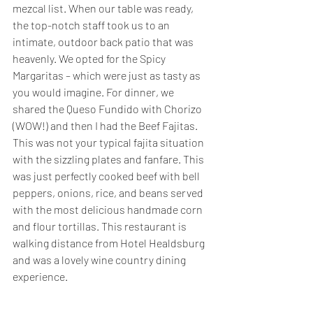
mezcal list. When our table was ready, 
the top-notch staff took us to an 
intimate, outdoor back patio that was 
heavenly. We opted for the Spicy 
Margaritas – which were just as tasty as 
you would imagine. For dinner, we 
shared the Queso Fundido with Chorizo 
(WOW!) and then I had the Beef Fajitas. 
This was not your typical fajita situation 
with the sizzling plates and fanfare. This 
was just perfectly cooked beef with bell 
peppers, onions, rice, and beans served 
with the most delicious handmade corn 
and flour tortillas. This restaurant is 
walking distance from Hotel Healdsburg 
and was a lovely wine country dining 
experience. 