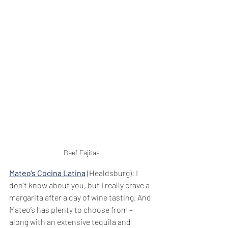
Beef Fajitas
Mateo’s Cocina Latina
 (Healdsburg): I 
don’t know about you, but I really crave a 
margarita after a day of wine tasting. And 
Mateo’s has plenty to choose from – 
along with an extensive tequila and 