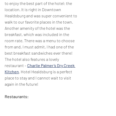
to enjoy the best part of the hotel: the 
location. It is right in Downtown 
Healdsburg and was super convenient to 
walk to our favorite places in the town. 
Another amenity of the hotel was the 
breakfast, which was included in the 
room rate. There was a menu to choose 
from and, I must admit, I had one of the 
best breakfast sandwiches ever there! 
The hotel also features a lovely 
restaurant – 
Charlie Palmer’s Dry Creek 
Kitchen
. Hotel Healdsburg is a perfect 
place to stay and I cannot wait to visit 
again in the future!
Restaurants: