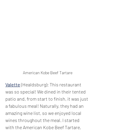
American Kobe Beef Tartare
Valette
 (Healdsburg): This restaurant 
was so special! We dined in their tented 
patio and, from start to finish, it was just 
a fabulous meal! Naturally, they had an 
amazing wine list, so we enjoyed local 
wines throughout the meal. I started 
with the American Kobe Beef Tartare, 