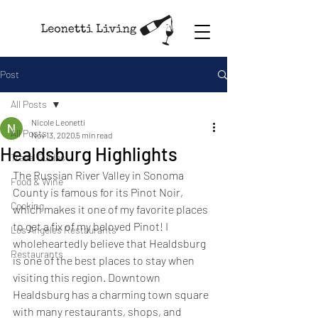
Post
All Posts
Nicole Leonetti
All Posts
Nov 13, 2020
5 min read
Healdsburg Highlights
Travel Guides
The Russian River Valley in Sonoma 
Food & Wine
County is famous for its Pinot Noir, 
Cooking
which makes it one of my favorite places 
to get a fix of my beloved Pinot! I 
Los Angeles Restaurants
wholeheartedly believe that Healdsburg 
Restaurants
is one of the best places to stay when 
visiting this region. Downtown 
Healdsburg has a charming town square 
with many restaurants, shops, and 