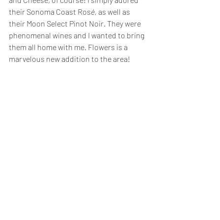
their Sonoma Coast Ros
é, 
as well as 
their Moon Select Pinot Noir. They were 
phenomenal wines and I wanted to bring 
them all home with me. Flowers is a 
marvelous new addition to the area!