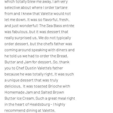
which totally blew me away. I am very 
selective about where I order tartare 
from and I knew that Valette would not 
let me down. It was so flavorful, fresh, 
and just wonderful! The Sea Bass entrée 
was fabulous, but it was dessert that 
really surprised us. We do not typically 
order dessert, but the chef’s father was 
coming around speaking with diners and 
he told us we had to order the Bread, 
Butter and Jam for dessert. So, thank 
you to Chef Dustin Valette’s father 
because he was totally right. It was such 
a unique dessert that was truly 
delicious.  It was toasted Brioche with 
Homemade Jam and Salted Brown 
Butter Ice Cream. Such a great meal right 
in the heart of Healdsburg – I highly 
recommend dining at Valette. 