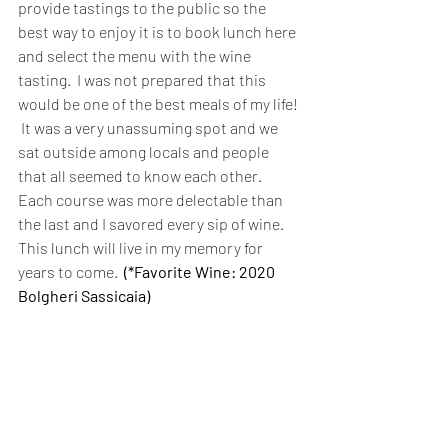
provide tastings to the public so the 
best way to enjoy it is to book lunch here 
and select the menu with the wine 
tasting.  I was not prepared that this 
would be one of the best meals of my life! 
 It was a very unassuming spot and we 
sat outside among locals and people 
that all seemed to know each other.  
Each course was more delectable than 
the last and I savored every sip of wine. 
This lunch will live in my memory for 
years to come.
(*Favorite Wine: 2020 
Bolgheri Sassicaia)