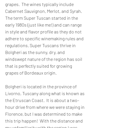
grapes.  The wines typically include 
Cabernet Sauvignon, Merlot, and Syrah.  
The term Super Tuscan started in the 
early 1980s (just like me!) and can range 
in style and flavor profile as they do not 
adhere to specific winemaking rules and 
regulations. Super Tuscans thrive in 
Bolgheri as the sunny, dry, and 
windswept nature of the region has soil 
that is perfectly suited for growing 
grapes of Bordeaux origin.
Bolgheri is located in the province of 
Livorno, Tuscany along what is known as 
the Etruscan Coast.  It is about a two-
hour drive from where we were staying in 
Florence, but I was determined to make 
this trip happen!  With the distance and 
my unfamiliarity with the region I was 