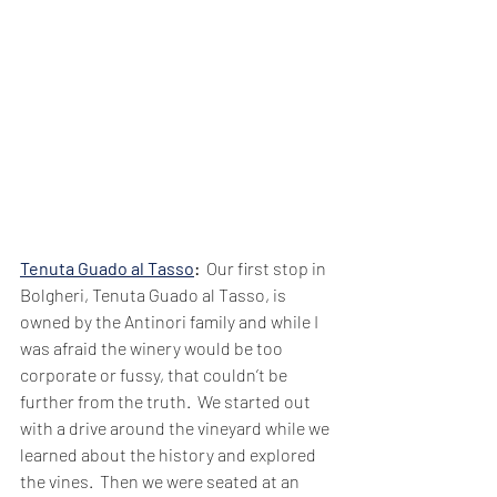
Tenuta Guado al Tasso
:  
Our first stop in 
Bolgheri, Tenuta Guado al Tasso, is 
owned by the Antinori family and while I 
was afraid the winery would be too 
corporate or fussy, that couldn’t be 
further from the truth.  We started out 
with a drive around the vineyard while we 
learned about the history and explored 
the vines.  Then we were seated at an 