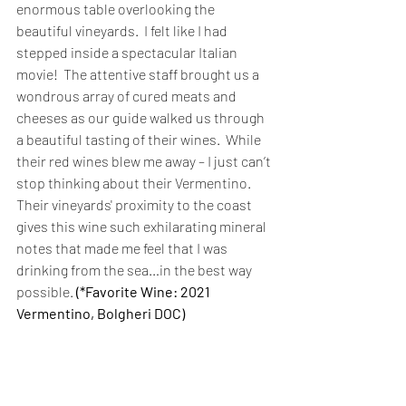
enormous table overlooking the 
beautiful vineyards.  I felt like I had 
stepped inside a spectacular Italian 
movie!  The attentive staff brought us a 
wondrous array of cured meats and 
cheeses as our guide walked us through 
a beautiful tasting of their wines.  While 
their red wines blew me away – I just can’t 
stop thinking about their Vermentino.  
Their vineyards' proximity to the coast 
gives this wine such exhilarating mineral 
notes that made me feel that I was 
drinking from the sea…in the best way 
possible. 
(*Favorite Wine: 2021 
Vermentino, Bolgheri DOC) 