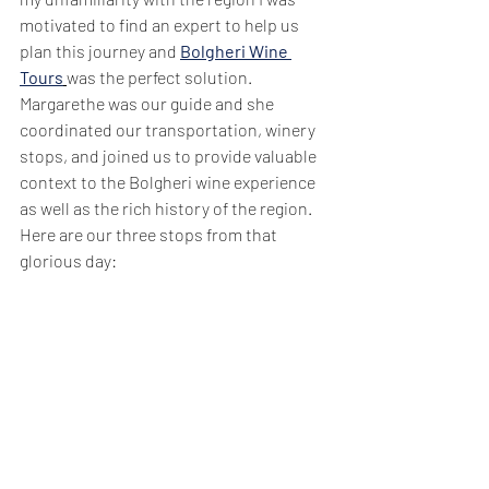
motivated to find an expert to help us 
plan this journey and 
Bolgheri Wine 
Tours
was the perfect solution. 
Margarethe was our guide and she 
coordinated our transportation, winery 
stops, and joined us to provide valuable 
context to the Bolgheri wine experience 
as well as the rich history of the region.  
Here are our three stops from that 
glorious day: