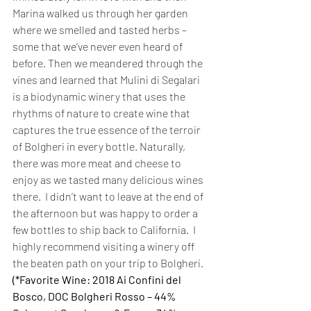
Marina walked us through her garden 
where we smelled and tasted herbs – 
some that we’ve never even heard of 
before. Then we meandered through the 
vines and learned that Mulini di Segalari 
is a biodynamic winery that uses the 
rhythms of nature to create wine that 
captures the true essence of the terroir 
of Bolgheri in every bottle. Naturally, 
there was more meat and cheese to 
enjoy as we tasted many delicious wines 
there.  I didn’t want to leave at the end of 
the afternoon but was happy to order a 
few bottles to ship back to California.  I 
highly recommend visiting a winery off 
the beaten path on your trip to Bolgheri.  
(*Favorite Wine: 2018 Ai Confini del 
Bosco, DOC Bolgheri Rosso – 44% 