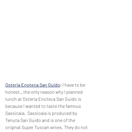
Osteria Enoteca San Guido
: 
I have to be 
honest…the only reason why I planned 
lunch at Osteria Enoteca San Guido is 
because I wanted to taste the famous 
Sassicaia.  Sassicaia is produced by 
Tenuta San Guido and is one of the 
original Super Tuscan wines. They do not 