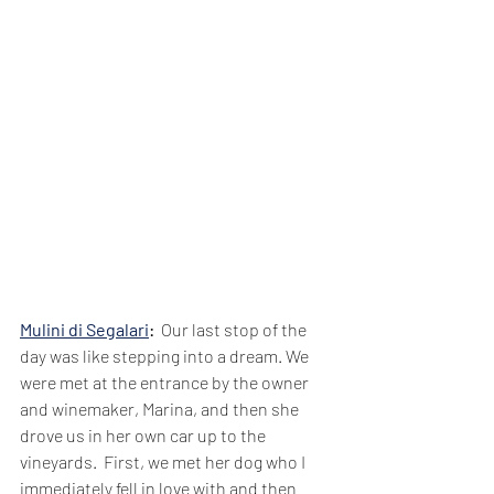
Mulini di Segalari
: 
 Our last stop of the 
day was like stepping into a dream. We 
were met at the entrance by the owner 
and winemaker, Marina, and then she 
drove us in her own car up to the 
vineyards.  First, we met her dog who I 
immediately fell in love with and then 