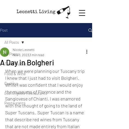
Post
All Posts
Nicole Leonetti
All Posts
Nov 3, 2023
3 min read
A Day in Bolgheri
Travel Guides
When we were planning our Tuscany trip 
Food & Wine
I knew that I just had to visit Bolgheri. 
Cooking
While I was confident that I would enjoy 
the museums of Florence and the 
Los Angeles Restaurants
Sangiovese of Chianti, I was enamored 
Restaurants
with the thought of going to the land of 
Super Tuscans.  Super Tuscan is a name 
that describe red wines from Tuscany 
that are not made entirely from Italian 