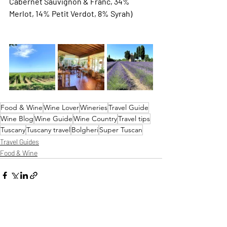
Cabernet Sauvignon & Franc, 34% 
Merlot, 14% Petit Verdot, 8% Syrah) 
Food & Wine
Wine Lover
Wineries
Travel Guide
Wine Blog
Wine Guide
Wine Country
Travel tips
Tuscany
Tuscany travel
Bolgheri
Super Tuscan
Travel Guides
Food & Wine