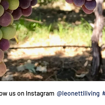
@leonettiliving
low us on Instagram