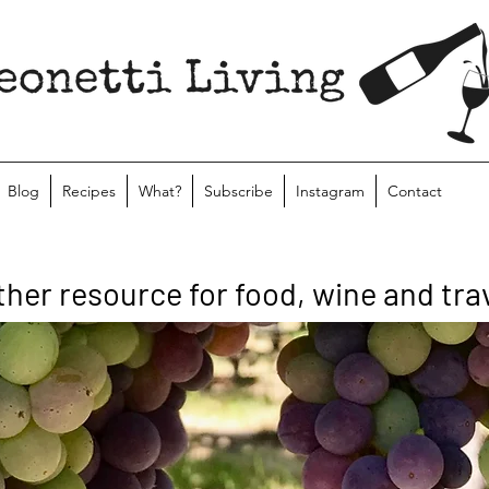
Blog
Recipes
What?
Subscribe
Instagram
Contact
ther resource for food, wine and tra