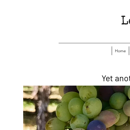
Home
Yet ano